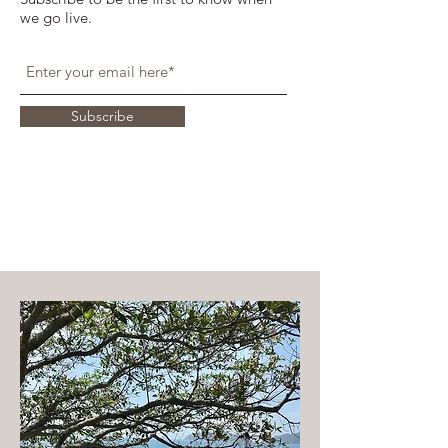
we go live.
Subscribe