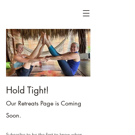
Hold Tight!
Our Retreats Page is Coming
Soon.
Subscribe to be the first to know when